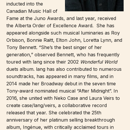
inducted into the
Canadian Music Hall of
Fame at the Juno Awards, and last year, received
the Alberta Order of Excellence Award. She has
appeared alongside such musical luminaries as Roy
Orbison, Bonnie Raitt, Elton John, Loretta Lynn, and
Tony Bennett. “She’s the best singer of her
generation,” observed Bennett, who has frequently
toured with lang since their 2002
Wonderful World
duets album. lang has also contributed to numerous
soundtracks, has appeared in many films, and in
2014 made her Broadway debut in the seven time
Tony-award nominated musical “After Midnight”. In
2016, she united with Neko Case and Laura Veirs to
create case/lang/veirs, a collaborative record
released that year. She celebrated the 25th
anniversary of her platinum selling breakthrough
album, Ingénue, with critically acclaimed tours in