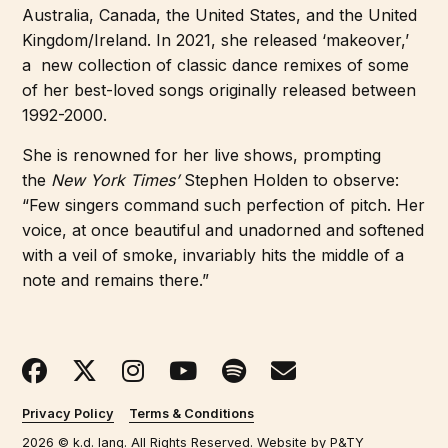
Australia, Canada, the United States, and the United
Kingdom/Ireland. In 2021, she released ‘makeover,’
a
new collection of classic dance remixes of some
of her best-loved songs originally released between
1992-2000.
She is renowned for her live shows, prompting
the
New York Times’
Stephen Holden to observe:
“Few singers command such perfection of pitch. Her
voice, at once beautiful and unadorned and softened
with a veil of smoke, invariably hits the middle of a
note and remains there.”
Privacy Policy
Terms & Conditions
2026 © k.d. lang. All Rights Reserved. Website by
P&TY