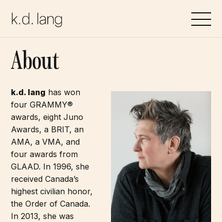
Skip
to
content
About
k.d. lang
has won
four GRAMMY®
awards, eight Juno
Awards, a BRIT, an
AMA, a VMA, and
four awards from
GLAAD. In 1996, she
received Canada’s
highest civilian honor,
the Order of Canada.
In 2013, she was